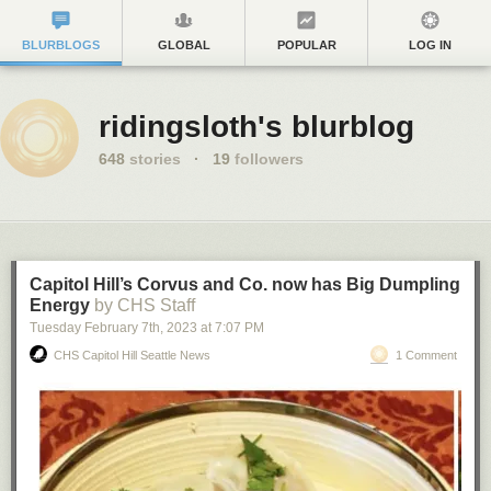
BLURBLOGS
GLOBAL
POPULAR
LOG IN
ridingsloth's blurblog
648
stories
·
19
followers
Capitol Hill’s Corvus and Co. now has Big Dumpling
Energy
by CHS Staff
Tuesday February 7
th
, 2023
at
7:07 PM
CHS Capitol Hill Seattle News
1 Comment