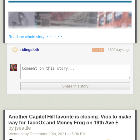
· · · · · ·
Read the whole story
ridingsloth
1600 days ago
REPLY
Share this story
Another Capitol Hill favorite is closing: Vios to make
way for TacoOx and Money Frog on 19th Ave E
“At a young age, I realized pottery was going to be the way that I
by jseattle
decompressed and how I made sense of the world, so getting to share
Wednesday December 29
th
, 2021
at
5:06 PM
that on a larger scale with so many people in the community has just