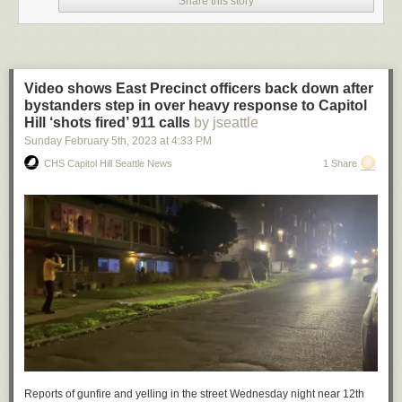
Share this story
Video shows East Precinct officers back down after
bystanders step in over heavy response to Capitol
Hill ‘shots fired’ 911 calls
by jseattle
Sunday February 5
th
, 2023
at
4:33 PM
CHS Capitol Hill Seattle News
1 Share
(Image: Corvus and Co.)
While we’re waiting to enjoy
the 2023 crop of new food and drink venues
popping up around Capitol Hill and the Central District, it’s a great time
to explore the favorites we already have. Some of those favorites also
are doing something new.
Reports of gunfire and yelling in the street Wednesday night near 12th