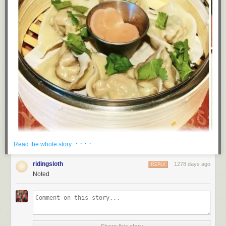
· · · ·
Read the whole story
(Image: Big Dumpling Energy)
ridingsloth
1278 days ago
REPLY
Noted